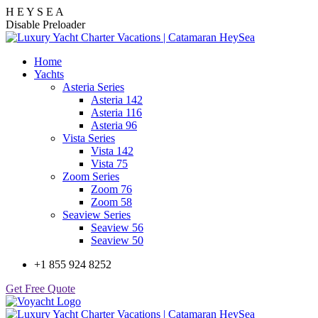
H
E
Y
S
E
A
Disable Preloader
Home
Yachts
Asteria Series
Asteria 142
Asteria 116
Asteria 96
Vista Series
Vista 142
Vista 75
Zoom Series
Zoom 76
Zoom 58
Seaview Series
Seaview 56
Seaview 50
+1 855 924 8252
Get Free Quote