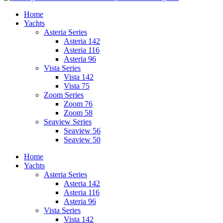
Home
Yachts
Asteria Series
Asteria 142
Asteria 116
Asteria 96
Vista Series
Vista 142
Vista 75
Zoom Series
Zoom 76
Zoom 58
Seaview Series
Seaview 56
Seaview 50
Home
Yachts
Asteria Series
Asteria 142
Asteria 116
Asteria 96
Vista Series
Vista 142