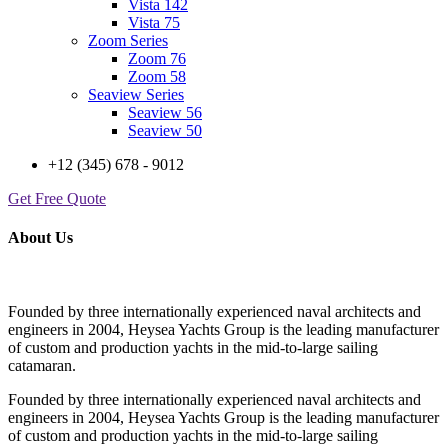
Vista 142
Vista 75
Zoom Series
Zoom 76
Zoom 58
Seaview Series
Seaview 56
Seaview 50
+12 (345) 678 - 9012
Get Free Quote
About Us
Founded by three internationally experienced naval architects and
engineers in 2004, Heysea Yachts Group is the leading manufacturer
of custom and production yachts in the mid-to-large sailing
catamaran.
Founded by three internationally experienced naval architects and
engineers in 2004, Heysea Yachts Group is the leading manufacturer
of custom and production yachts in the mid-to-large sailing