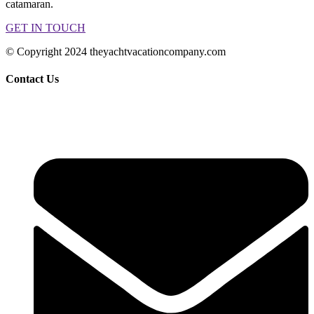
catamaran.
GET IN TOUCH
© Copyright 2024 theyachtvacationcompany.com
Contact Us