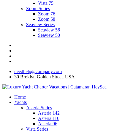
Vista 75
Zoom Series
Zoom 76
Zoom 58
Seaview Series
Seaview 56
Seaview 50
needhelp@company.com
30 Broklyn Golden Street. USA
Home
Yachts
Asteria Series
Asteria 142
Asteria 116
Asteria 96
Vista Series